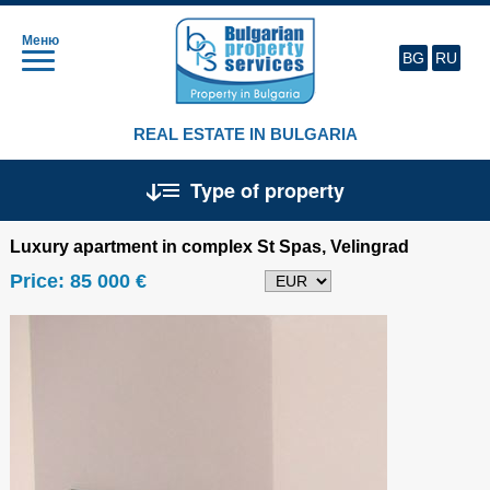
Меню
BG
RU
REAL ESTATE IN BULGARIA
Type of property
Luxury apartment in complex St Spas, Velingrad
Price:
85 000 €