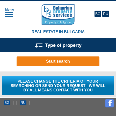
Меню
BG
RU
REAL ESTATE IN BULGARIA
Type of property
Start search
PLEASE CHANGE THE CRITERIA OF YOUR
SEARCHING OR SEND YOUR REQUEST - WE WILL
BY ALL MEANS CONTACT WITH YOU
BG
|
|
RU
|