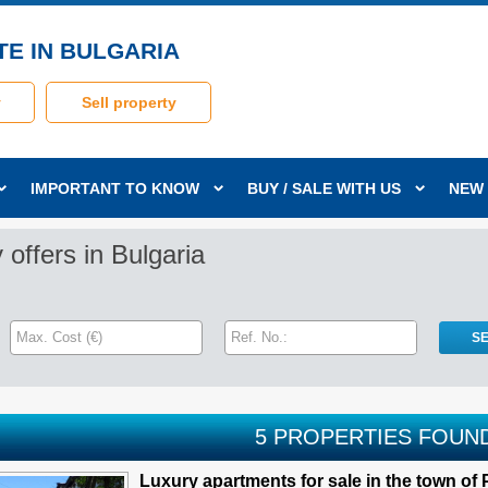
TE IN BULGARIA
y
Sell property
IMPORTANT TO KNOW
BUY / SALE WITH US
NEW
 offers in Bulgaria
5 PROPERTIES FOUN
Luxury apartments for sale in the town of