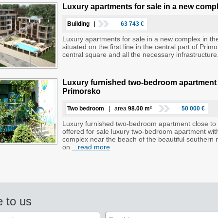
Luxury apartments for sale in a new compl
Building
|
63 743 €
Luxury apartments for sale in a new complex in the
situated on the first line in the central part of Pr
central square and all the necessary infrastructur
Luxury furnished two-bedroom apartment cl
Primorsko
Two bedroom
| area
98.00 m²
50 000 €
Luxury furnished two-bedroom apartment close to t
offered for sale luxury two-bedroom apartment with 
complex near the beach of the beautiful southern 
on
...read more
e to us