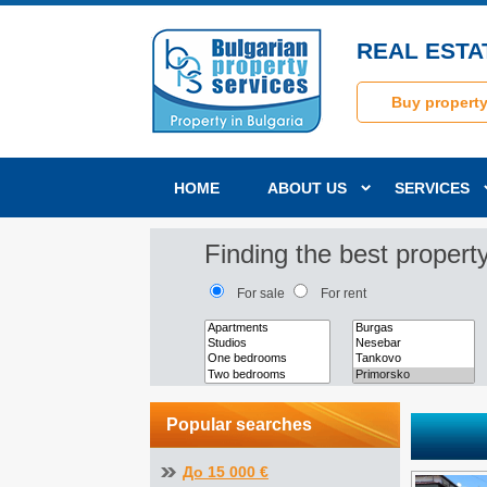
REAL ESTA
Buy propert
HOME
ABOUT US
SERVICES
Finding the best property
For sale
For rent
Popular searches
До 15 000 €