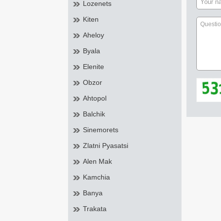
Lozenets
Kiten
Aheloy
Byala
Elenite
Obzor
Ahtopol
Balchik
Sinemorets
Zlatni Pyasatsi
Alen Mak
Kamchia
Banya
Trakata