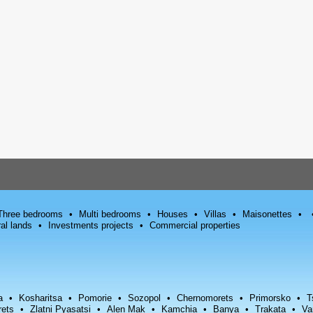
Three bedrooms
Multi bedrooms
Houses
Villas
Maisonettes
ral lands
Investments projects
Commercial properties
a
Kosharitsa
Pomorie
Sozopol
Chernomorets
Primorsko
T
rets
Zlatni Pyasatsi
Alen Mak
Kamchia
Banya
Trakata
Va