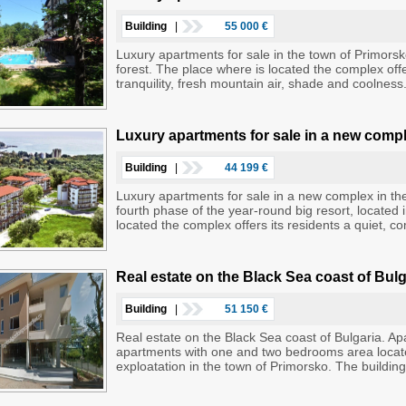
Building
|
55 000 €
Luxury apartments for sale in the town of Primorsk
forest. The place where is located the complex offe
tranquility, fresh mountain air, shade and coolne
Luxury apartments for sale in a new compl
Building
|
44 199 €
Luxury apartments for sale in a new complex in th
fourth phase of the year-round big resort, located 
located the complex offers its residents a quiet, co
Real estate on the Black Sea coast of Bul
Building
|
51 150 €
Real estate on the Black Sea coast of Bulgaria. Ap
apartments with one and two bedrooms area located
exploatation in the town of Primorsko. The building