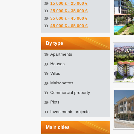
15 000 € - 25 000 €
25 000 € - 35 000 €
35 000 € - 45 000 €
45 000 € - 65 000 €
by type
Apartments
Houses
Villas
Maisonettes
Commercial property
Plots
Investments projects
main cities