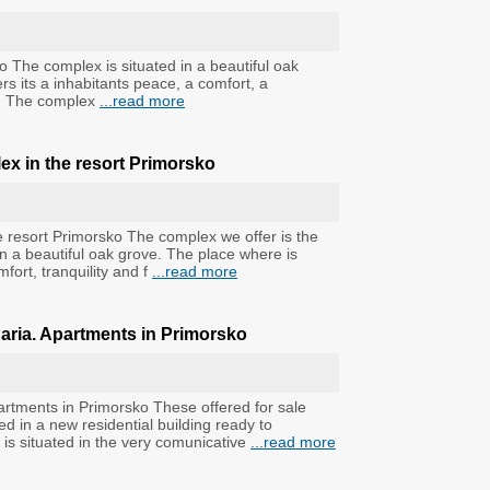
o The complex is situated in a beautiful oak
rs its a inhabitants peace, a comfort, a
ss. The complex
...read more
ex in the resort Primorsko
e resort Primorsko The complex we offer is the
in a beautiful oak grove. The place where is
mfort, tranquility and f
...read more
garia. Apartments in Primorsko
artments in Primorsko These offered for sale
 in a new residential building ready to
 is situated in the very comunicative
...read more