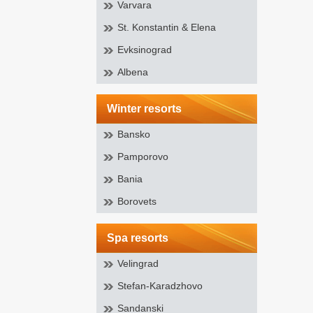
Varvara
St. Konstantin & Elena
Evksinograd
Albena
winter resorts
Bansko
Pamporovo
Bania
Borovets
spa resorts
Velingrad
Stefan-Karadzhovo
Sandanski