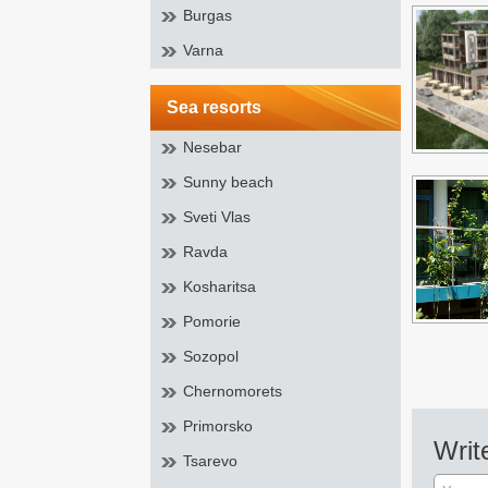
Burgas
Varna
sea resorts
Nesebar
Sunny beach
Sveti Vlas
Ravda
Kosharitsa
Pomorie
Sozopol
Chernomorets
Primorsko
Writ
Tsarevo