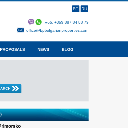
BG
RU
моб: +359 887 84 88 79
office@bpbulgarianproperties.com
 PROPOSALS
NEWS
BLOG
D
 Primorsko