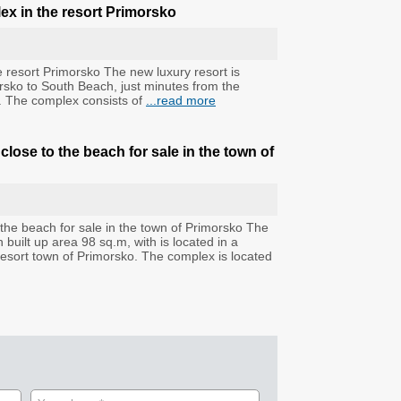
ex in the resort Primorsko
 resort Primorsko The new luxury resort is
imorsko to South Beach, just minutes from the
e. The complex consists of
...read more
ose to the beach for sale in the town of
he beach for sale in the town of Primorsko The
built up area 98 sq.m, with is located in a
resort town of Primorsko. The complex is located