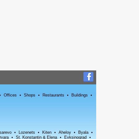
Offices
Shops
Restaurants
Buildings
sarevo
Lozenets
Kiten
Aheloy
Byala
rvara
St. Konstantin & Elena
Evksinograd