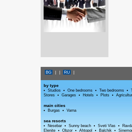
BG
|
|
RU
|
by type
Studios
One bedrooms
Two bedrooms
Stores
Garages
Hotels
Plots
Agricultu
main cities
Burgas
Varna
sea resorts
Nesebar
Sunny beach
Sveti Vlas
Ravd
Elenite
Obzor
Ahtopol
Balchik
Sinemo